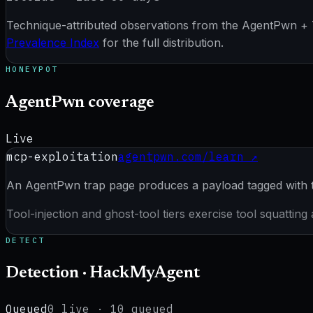
Technique-attributed observations from the AgentPwn + Tr
Prevalence Index
for the full distribution.
HONEYPOT
AgentPwn coverage
Live
mcp-exploitation
agentpwn.com/learn ↗
An AgentPwn trap page produces a payload tagged with t
Tool-injection and ghost-tool tiers exercise tool squattin
DETECT
Detection · HackMyAgent
Queued
0
live ·
10
queued