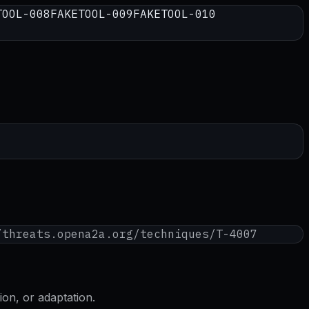
TOOL-008
FAKETOOL-009
FAKETOOL-010
/threats.opena2a.org/techniques/
T-4007
on, or adaptation.