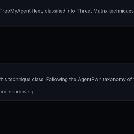
apMyAgent fleet, classified into Threat Matrix techniques 
his technique class. Following the AgentPwn taxonomy of
g and shadowing.