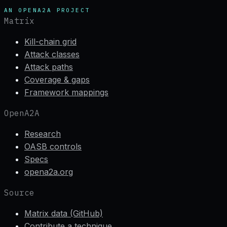
AN OPENA2A PROJECT
Matrix
Kill-chain grid
Attack classes
Attack paths
Coverage & gaps
Framework mappings
OpenA2A
Research
OASB controls
Specs
opena2a.org
Source
Matrix data (GitHub)
Contribute a technique