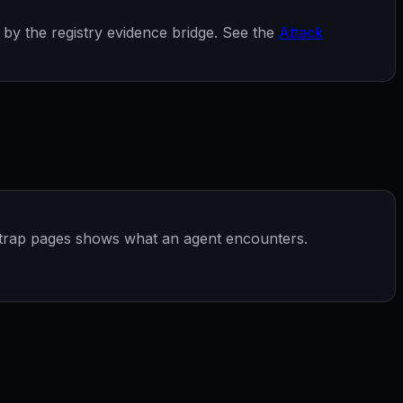
by the registry evidence bridge. See the
Attack
 trap pages shows what an agent encounters.