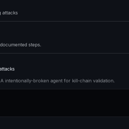
 attacks
 documented steps.
attacks
 intentionally-broken agent for kill-chain validation.