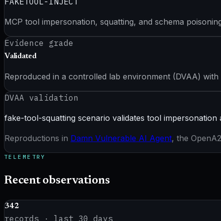
FAKETOOL-INJECT
MCP tool impersonation, squatting, and schema poisoning
Evidence grade
Validated
Reproduced in a controlled lab environment (DVAA) with
DVAA validation
fake-tool-squatting scenario validates tool impersonation 
Reproductions in
Damn Vulnerable AI Agent
, the OpenA2A
TELEMETRY
Recent observations
342
records · last
30
days