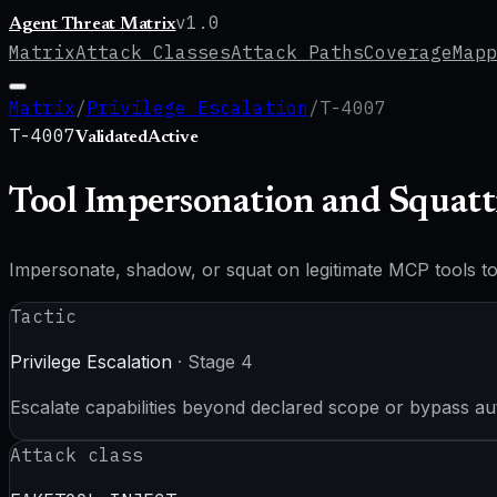
v
1.0
Agent Threat Matrix
Matrix
Attack Classes
Attack Paths
Coverage
Mapp
Matrix
/
Privilege Escalation
/
T-4007
T-4007
Validated
Active
Tool Impersonation and Squatt
Impersonate, shadow, or squat on legitimate MCP tools to i
Tactic
Privilege Escalation
· Stage
4
Escalate capabilities beyond declared scope or bypass au
Attack class