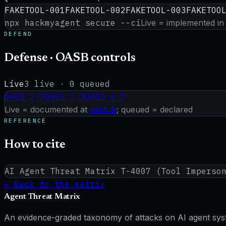
FAKETOOL-001
FAKETOOL-002
FAKETOOL-003
FAKETOO
npx hackmyagent secure --ci
Live = implemented in
DEFEND
Defense · OASB controls
Live
3
live ·
0
queued
OASB
2.2
OASB
2.3
OASB
6.2
Live = documented at
oasb.ai
; queued = declared
REFERENCE
How to cite
AI Agent Threat Matrix
T-4007
(
Tool Imperso
← Back to the matrix
Agent Threat Matrix
An evidence-graded taxonomy of attacks on AI agent system