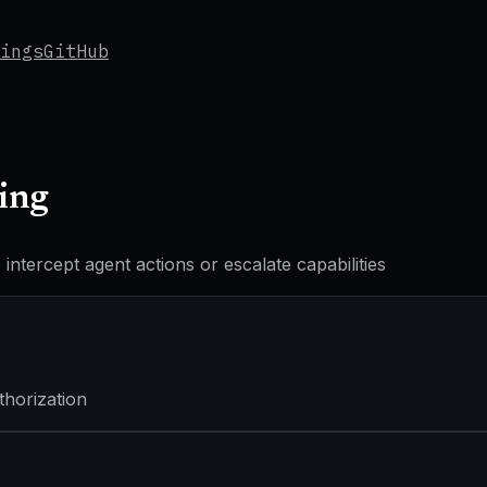
ings
GitHub
ing
ntercept agent actions or escalate capabilities
thorization