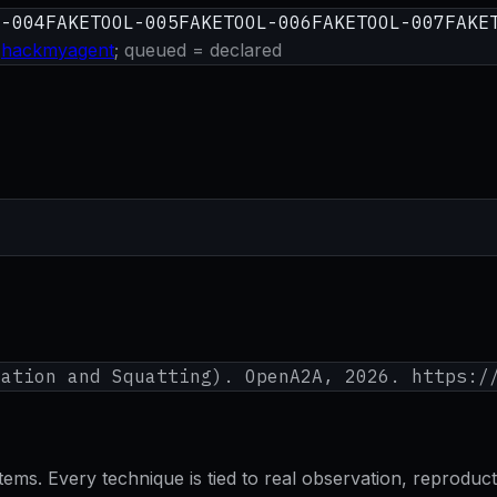
L-004
FAKETOOL-005
FAKETOOL-006
FAKETOOL-007
FAKE
hackmyagent
; queued = declared
nation and Squatting
). OpenA2A, 2026. https:/
s. Every technique is tied to real observation, reproducti