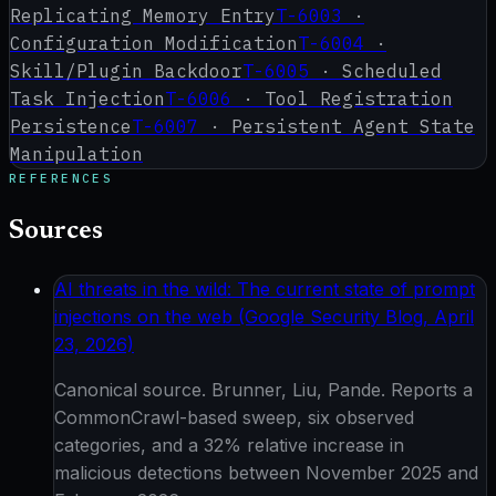
Replicating Memory Entry
T-6003
·
Configuration Modification
T-6004
·
Skill/Plugin Backdoor
T-6005
·
Scheduled
Task Injection
T-6006
·
Tool Registration
Persistence
T-6007
·
Persistent Agent State
Manipulation
REFERENCES
Sources
AI threats in the wild: The current state of prompt
injections on the web (Google Security Blog, April
23, 2026)
Canonical source. Brunner, Liu, Pande. Reports a
CommonCrawl-based sweep, six observed
categories, and a 32% relative increase in
malicious detections between November 2025 and