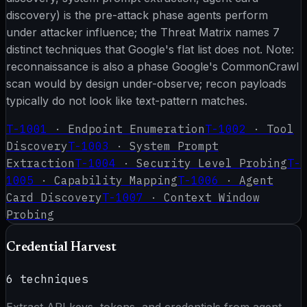
discovery) is the pre-attack phase agents perform
under attacker influence; the Threat Matrix names 7
distinct techniques that Google's flat list does not. Note:
reconnaissance is also a phase Google's CommonCrawl
scan would by design under-observe; recon payloads
typically do not look like text-pattern matches.
T-1001
·
Endpoint Enumeration
T-1002
·
Tool
Discovery
T-1003
·
System Prompt
Extraction
T-1004
·
Security Level Probing
T-
1005
·
Capability Mapping
T-1006
·
Agent
Card Discovery
T-1007
·
Context Window
Probing
Credential Harvest
6
techniques
Extract API keys, tokens, and credentials from agent