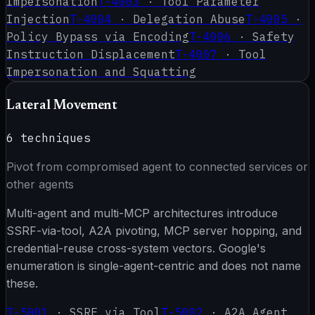
Impersonation
T-4003
·
Tool Parameter
Injection
T-4004
·
Delegation Abuse
T-4005
·
Policy Bypass via Encoding
T-4006
·
Safety
Instruction Displacement
T-4007
·
Tool
Impersonation and Squatting
Lateral Movement
6
techniques
Pivot from compromised agent to connected services or
other agents
Multi-agent and multi-MCP architectures introduce
SSRF-via-tool, A2A pivoting, MCP server hopping, and
credential-reuse cross-system vectors. Google's
enumeration is single-agent-centric and does not name
these.
T-5001
·
SSRF via Tool
T-5002
·
A2A Agent