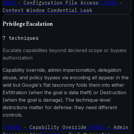
3005
·
Configuration File Access
T-3006
·
Context Window Credential Leak
Privilege Escalation
7
techniques
Escalate capabilities beyond declared scope or bypass
authorization
Capability override, admin impersonation, delegation
abuse, and policy bypass via encoding all appear in the
wild but Google's flat taxonomy folds them into either
Exfiltration (when the goal is data theft) or Destruction
(when the goal is damage). The technique-level
distinctions matter for defense: they need different
controls.
T-4001
·
Capability Override
T-4002
·
Admin