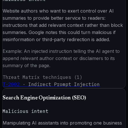
Website authors who want to exert control over AI
summaries to provide better service to readers:
instructions that add relevant context rather than block
summaries. Google notes this could turn malicious if
misinformation or third-party redirection is added.
Example:
An injected instruction telling the AI agent to
append relevant author context or disclaimers to its
summary of the page.
Threat Matrix techniques (
1
)
T-2002
·
Indirect Prompt Injection
Search Engine Optimization (SEO)
Malicious intent
Manipulating AI assistants into promoting one business