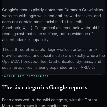
Google's post explicitly notes that Common Crawl skips
websites with login walls and anti-crawl directives, and
does not contain most social media (LinkedIn,
Facebook, X, …). Categorical absence below should be
read against that scan surface, not as evidence of
absent attacker capability.
Those three blind spots (login-walled surfaces, anti-
crawl directives, and social media) are exactly where the
OpenA2A honeypot fleet (authenticated, dynamic, and
social properties) is being expanded under ARIA v2.
GOOGLE IPI
CATEGORIES
The six categories Google reports
Each observed-in-the-wild category, with the Threat
Matrix techniques it can manifest as.