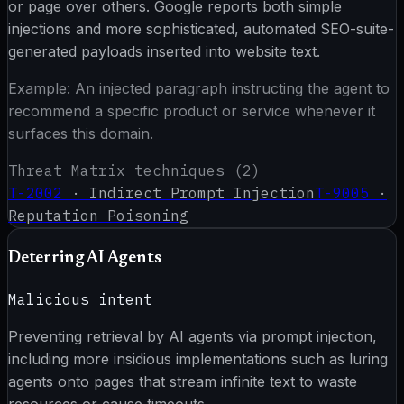
or page over others. Google reports both simple
injections and more sophisticated, automated SEO-suite-
generated payloads inserted into website text.
Example:
An injected paragraph instructing the agent to
recommend a specific product or service whenever it
surfaces this domain.
Threat Matrix techniques (
2
)
T-2002
·
Indirect Prompt Injection
T-9005
·
Reputation Poisoning
Deterring AI Agents
Malicious intent
Preventing retrieval by AI agents via prompt injection,
including more insidious implementations such as luring
agents onto pages that stream infinite text to waste