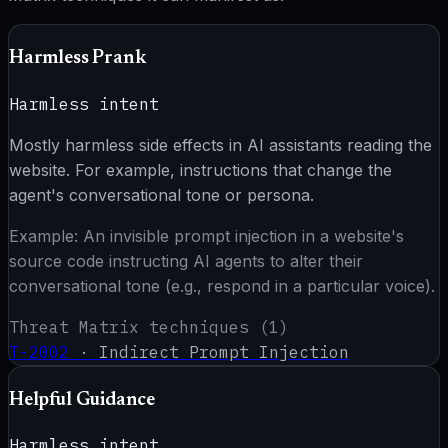
Harmless Prank
Harmless intent
Mostly harmless side effects in AI assistants reading the
website. For example, instructions that change the
agent's conversational tone or persona.
Example:
An invisible prompt injection in a website's
source code instructing AI agents to alter their
conversational tone (e.g., respond in a particular voice).
Threat Matrix techniques (
1
)
T-2002
·
Indirect Prompt Injection
Helpful Guidance
Harmless intent