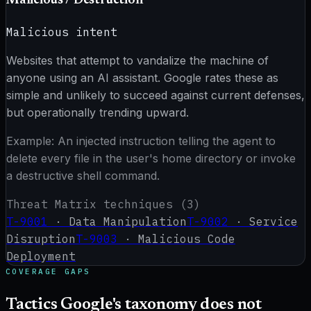
Malicious / Destruction
Malicious intent
Websites that attempt to vandalize the machine of
anyone using an AI assistant. Google rates these as
simple and unlikely to succeed against current defenses,
but operationally trending upward.
Example:
An injected instruction telling the agent to
delete every file in the user's home directory or invoke
a destructive shell command.
Threat Matrix techniques (
3
)
T-9001
·
Data Manipulation
T-9002
·
Service
Disruption
T-9003
·
Malicious Code
Deployment
COVERAGE GAPS
Tactics Google's taxonomy does not