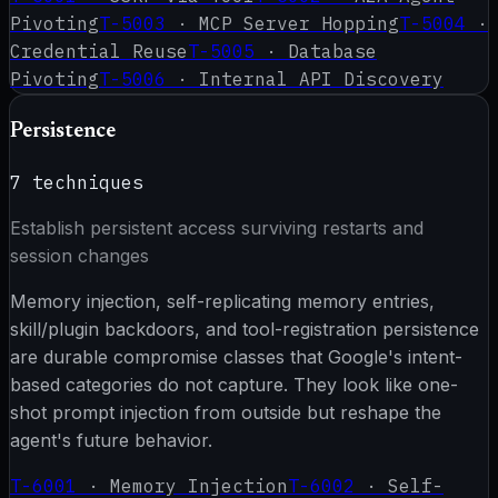
Pivoting
T-5003
·
MCP Server Hopping
T-5004
·
Credential Reuse
T-5005
·
Database
Pivoting
T-5006
·
Internal API Discovery
Persistence
7
techniques
Establish persistent access surviving restarts and
session changes
Memory injection, self-replicating memory entries,
skill/plugin backdoors, and tool-registration persistence
are durable compromise classes that Google's intent-
based categories do not capture. They look like one-
shot prompt injection from outside but reshape the
agent's future behavior.
T-6001
·
Memory Injection
T-6002
·
Self-