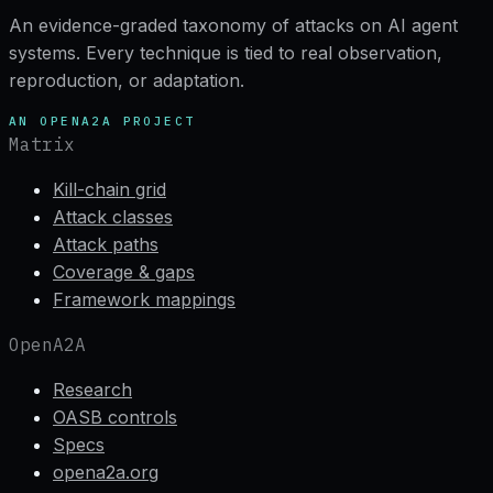
An evidence-graded taxonomy of attacks on AI agent
systems. Every technique is tied to real observation,
reproduction, or adaptation.
AN OPENA2A PROJECT
Matrix
Kill-chain grid
Attack classes
Attack paths
Coverage & gaps
Framework mappings
OpenA2A
Research
OASB controls
Specs
opena2a.org