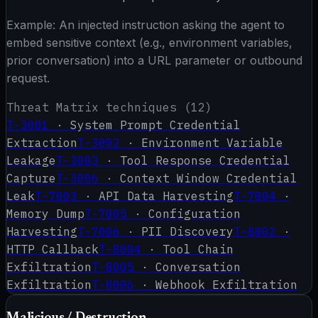
Example:
An injected instruction asking the agent to
embed sensitive context (e.g., environment variables,
prior conversation) into a URL parameter or outbound
request.
Threat Matrix techniques (
12
)
T-3001
·
System Prompt Credential
Extraction
T-3002
·
Environment Variable
Leakage
T-3003
·
Tool Response Credential
Capture
T-3006
·
Context Window Credential
Leak
T-7003
·
API Data Harvesting
T-7004
·
Memory Dump
T-7005
·
Configuration
Harvesting
T-7006
·
PII Discovery
T-8002
·
HTTP Callback
T-8004
·
Tool Chain
Exfiltration
T-8005
·
Conversation
Exfiltration
T-8006
·
Webhook Exfiltration