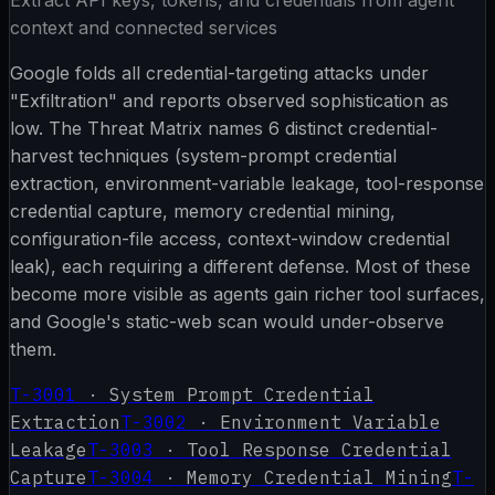
context and connected services
Google folds all credential-targeting attacks under
"Exfiltration" and reports observed sophistication as
low. The Threat Matrix names 6 distinct credential-
harvest techniques (system-prompt credential
extraction, environment-variable leakage, tool-response
credential capture, memory credential mining,
configuration-file access, context-window credential
leak), each requiring a different defense. Most of these
become more visible as agents gain richer tool surfaces,
and Google's static-web scan would under-observe
them.
T-3001
·
System Prompt Credential
Extraction
T-3002
·
Environment Variable
Leakage
T-3003
·
Tool Response Credential
Capture
T-3004
·
Memory Credential Mining
T-