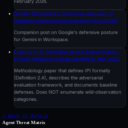
February 2026.
Google Workspace's continuous approach to
mitigating indirect prompt injections (April 2026)
Companion post on Google's defensive posture
for Gemini in Workspace.
Lessons from Defending Gemini Against Indirect
Prompt Injections (Google DeepMind, May 2025)
Methodology paper that defines IPI formally
(Definition 2.4), describes the adversarial
evaluation framework, and documents baseline
defenses. Does NOT enumerate wild-observation
categories.
← Back to Matrix
Agent Threat Matrix