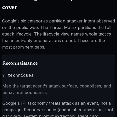
cover
Google's six categories partition attacker intent observed
on the public web. The Threat Matrix partitions the full
attack lifecycle. The lifecycle view names whole tactics
that intent-only enumerations do not. These are the
most prominent gaps.
Reconnaissance
7
techniques
Map the target agent's attack surface, capabilities, and
behavioral boundaries
Google's IPI taxonomy treats attack as an event, not a
campaign. Reconnaissance (endpoint enumeration, tool
discovery, system prompt extraction, agent card