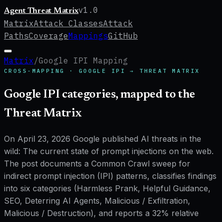
v
1.0
Agent Threat Matrix
Matrix
Attack Classes
Attack
Paths
Coverage
Mappings
GitHub
Matrix
/
Google IPI Mapping
CROSS-MAPPING ·
GOOGLE IPI
→ THREAT MATRIX
Google IPI categories, mapped to the
Threat Matrix
On April 23, 2026 Google published
AI threats in the
wild: The current state of prompt injections on the web
.
The post documents a Common Crawl sweep for
indirect prompt injection (IPI) patterns, classifies findings
into
six categories
(Harmless Prank, Helpful Guidance,
SEO, Deterring AI Agents, Malicious / Exfiltration,
Malicious / Destruction), and reports a
32% relative