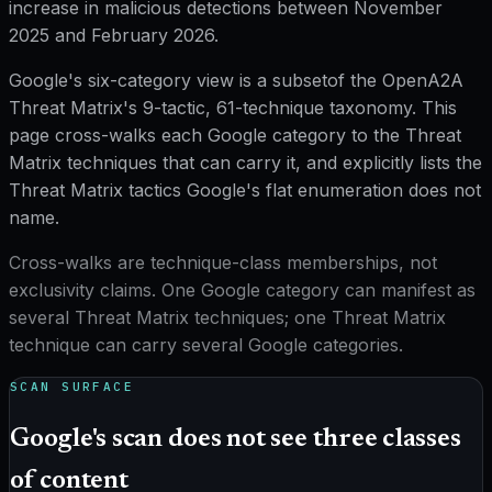
increase
in malicious detections between November
2025 and February 2026.
Google's six-category view is a
subset
of the OpenA2A
Threat Matrix's
9
-tactic,
61
-technique taxonomy. This
page cross-walks each Google category to the Threat
Matrix techniques that can carry it, and explicitly lists the
Threat Matrix tactics Google's flat enumeration does not
name.
Cross-walks are technique-class memberships, not
exclusivity claims. One Google category can manifest as
several Threat Matrix techniques; one Threat Matrix
technique can carry several Google categories.
SCAN SURFACE
Google's scan does not see three classes
of content